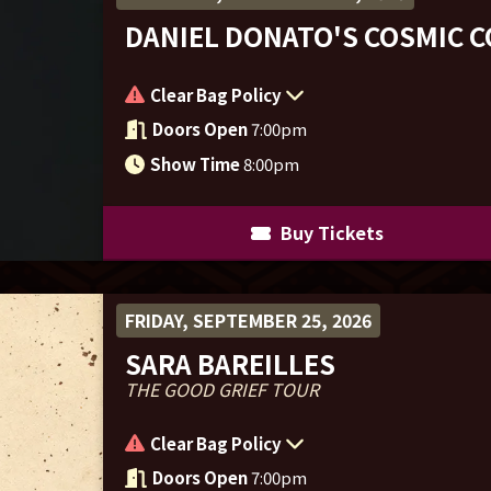
DANIEL DONATO'S COSMIC 
Clear Bag Policy
Doors Open
7:00pm
Show Time
8:00pm
Buy Tickets
FRIDAY, SEPTEMBER 25, 2026
SARA BAREILLES
THE GOOD GRIEF TOUR
Clear Bag Policy
Doors Open
7:00pm