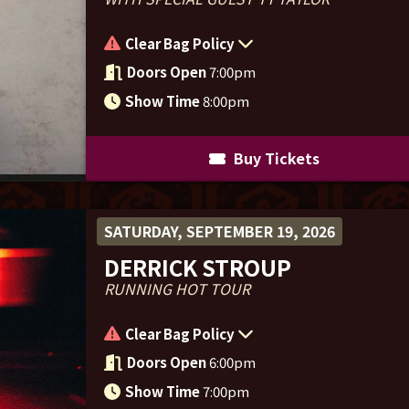
Clear Bag Policy
Doors Open
7:00pm
Show Time
8:00pm
Buy Tickets
SATURDAY, SEPTEMBER 19, 2026
DERRICK STROUP
RUNNING HOT TOUR
Clear Bag Policy
Doors Open
6:00pm
Show Time
7:00pm