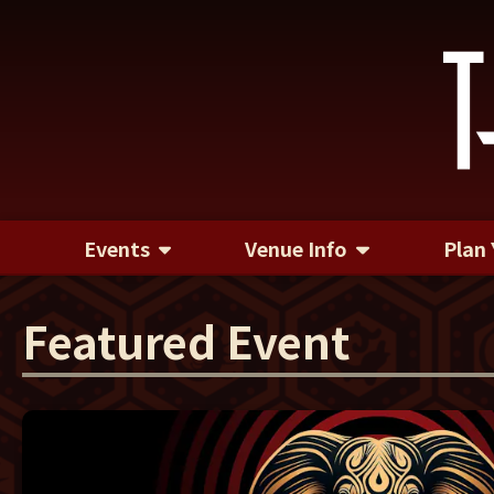
Events
Venue Info
Plan 
Featured Event