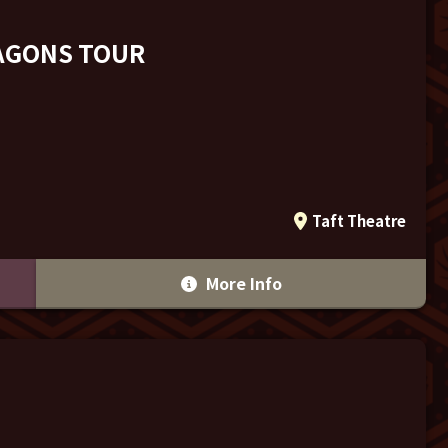
RAGONS TOUR
Taft Theatre
More Info