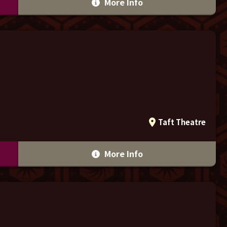
More Info
Taft Theatre
More Info