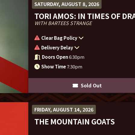
SATURDAY, AUGUST 8, 2026
TORI AMOS: IN TIMES OF D
WITH BARTEES STRANGE
Clear Bag Policy
Delivery Delay
Doors Open
6:30pm
Show Time
7:30pm
Sold Out
FRIDAY, AUGUST 14, 2026
THE MOUNTAIN GOATS