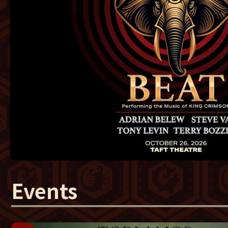
Events