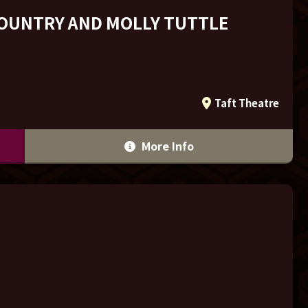
COUNTRY AND MOLLY TUTTLE
Taft Theatre
More Info