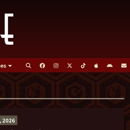
ues
 2026