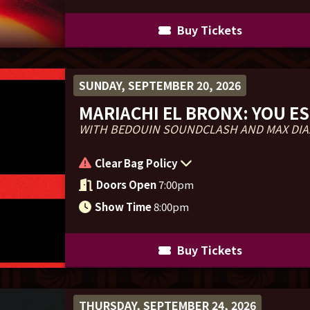
Buy Tickets
SUNDAY, SEPTEMBER 20, 2026
MARIACHI EL BRONX: YOU ES
WITH BEDOUIN SOUNDCLASH AND MAX DIA
Clear Bag Policy
Doors Open
7:00pm
Show Time
8:00pm
Buy Tickets
THURSDAY, SEPTEMBER 24, 2026