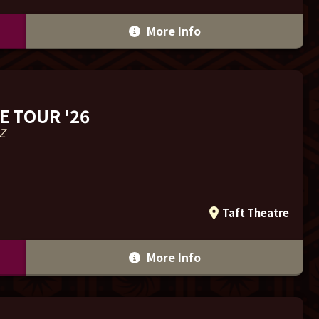
More Info
E TOUR '26
Z
Taft Theatre
More Info