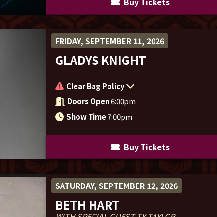
Buy Tickets
FRIDAY, SEPTEMBER 11, 2026
GLADYS KNIGHT
Clear Bag Policy
Doors Open
6:00pm
Show Time
7:00pm
Buy Tickets
SATURDAY, SEPTEMBER 12, 2026
BETH HART
WITH SPECIAL GUEST TY TAYLOR