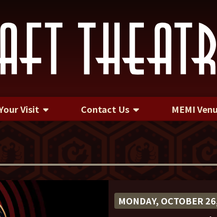
Your Visit
Contact Us
MEMI Ven
Contact Us
MONDAY, OCTOBER 26,