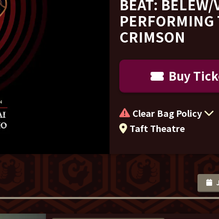
BEAT: BELEW/
PERFORMING 
CRIMSON
Buy Tick
Clear Bag Policy
Taft Theatre