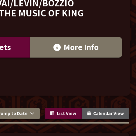
VAI/LEVIN/BOZZIO
THE MUSIC OF KING
ets
More Info
Jump to Date
List View
Calendar View