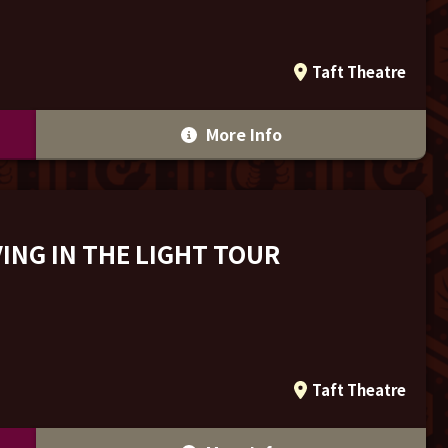
Taft Theatre
More Info
ING IN THE LIGHT TOUR
Taft Theatre