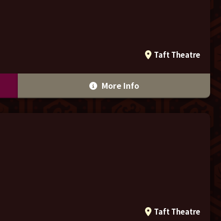
Taft Theatre
More Info
Taft Theatre