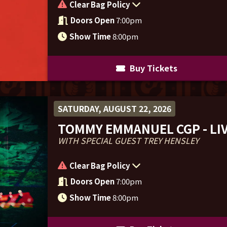
Clear Bag Policy
Doors Open
7:00pm
Show Time
8:00pm
Buy Tickets
SATURDAY, AUGUST 22, 2026
TOMMY EMMANUEL CGP - LIV
WITH SPECIAL GUEST TREY HENSLEY
Clear Bag Policy
Doors Open
7:00pm
Show Time
8:00pm