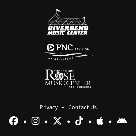
Privacy
Contact Us