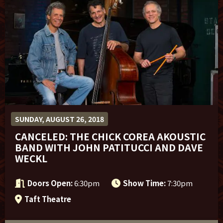
Sponsor Offers
SUNDAY, AUGUST 26, 2018
CANCELED: THE CHICK COREA AKOUSTIC
BAND WITH JOHN PATITUCCI AND DAVE
WECKL
Doors Open:
6:30pm
Show Time:
7:30pm
Taft Theatre