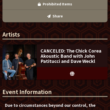
Prohibited Items
Share
Artists
CANCELED: The Chick Corea
Akoustic Band with John
Patitucci and Dave Weckl
Event Information
Due to circumstances beyond our control, the