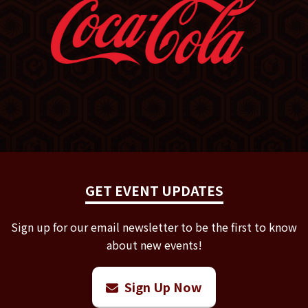
GET EVENT UPDATES
Sign up for our email newsletter to be the first to know
about new events!
Sign Up Now