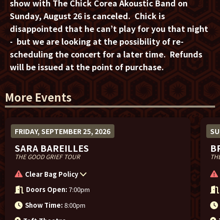
show with The Chick Corea Akoustic Band on
Sunday, August 26 is canceled.
Chick is
disappointed that he can’t play for you that night
- but we are looking at the possibility of re-
scheduling the concert for a later time. Refunds
will be issued at the point of purchase.
More Events
FRIDAY, SEPTEMBER 25, 2026
SU
SARA BAREILLES
B
THE GOOD GRIEF TOUR
THE
Clear Bag Policy
Doors Open:
7:00pm
Show Time:
8:00pm