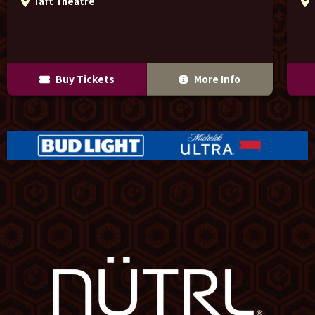
Taft Theatre
Buy Tickets
More Info