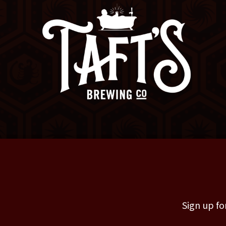
Sign up fo