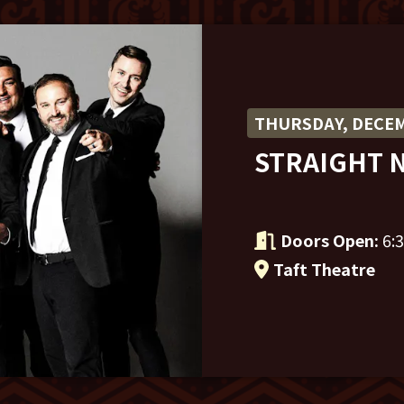
THURSDAY, DECEM
STRAIGHT 
Doors Open:
6:
Taft Theatre