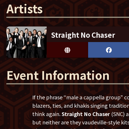
Artists
Straight No Chaser
Event Information
If the phrase “male a cappella group” c
blazers, ties, and khakis singing traditi
think again.
Straight No Chaser
(SNC) ar
but neither are they vaudeville-style ki