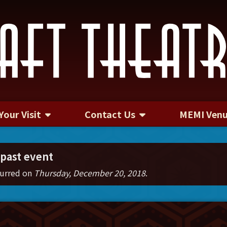
Your Visit
Contact Us
MEMI Ven
Contact Us
 past event
curred on
Thursday, December 20, 2018
.