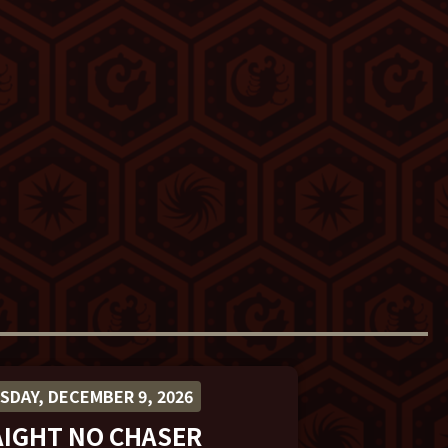
DAY, DECEMBER 9, 2026
AIGHT NO CHASER