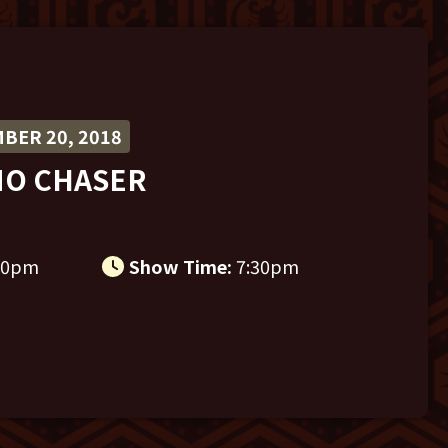
BER 20, 2018
NO CHASER
30pm
Show Time:
7:30pm