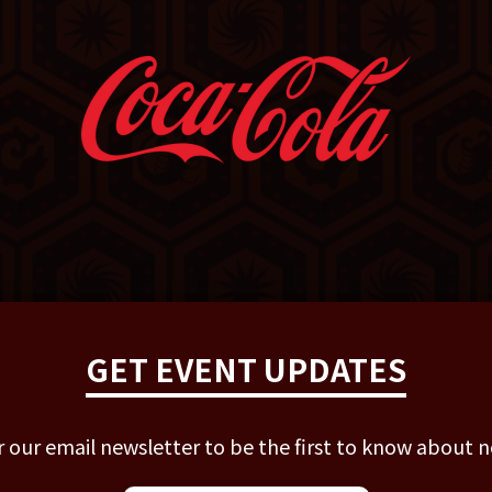
GET EVENT UPDATES
r our email newsletter to be the first to know about 