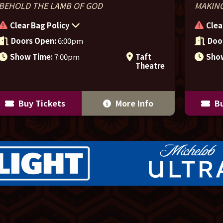
BEHOLD THE LAMB OF GOD
MAKING
Clear Bag Policy
Clea
Doors Open:
6:00pm
Doo
Show Time:
7:00pm
Taft
Sho
Theatre
Buy Tickets
More Info
Bu