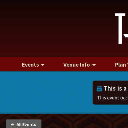
Events
Venue Info
Plan 
This is a
This event oc
All Events