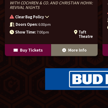
WITH COCHREN & CO. AND CHRISTIAN HOHN:
REVIVAL NIGHTS
Clear Bag Policy
Doors Open:
6:00pm
Show Time:
7:00pm
Taft
Theatre
Buy Tickets
More Info