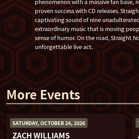
phenomenon with a massive fan base, 
proven success with CD releases. Straight
captivating sound of nine unadulterat
extraordinary music that is moving peopl
sense of humor. On the road, Straight No
unforgettable live act.
More Events
SATURDAY, OCTOBER 24, 2026
ZACH WILLIAMS