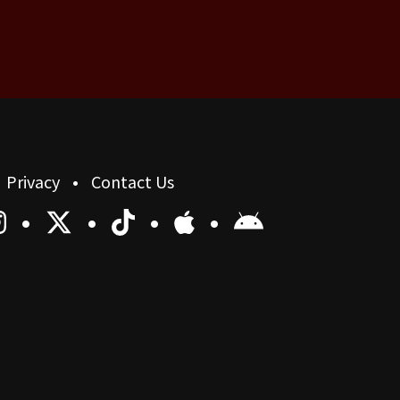
Privacy
Contact Us