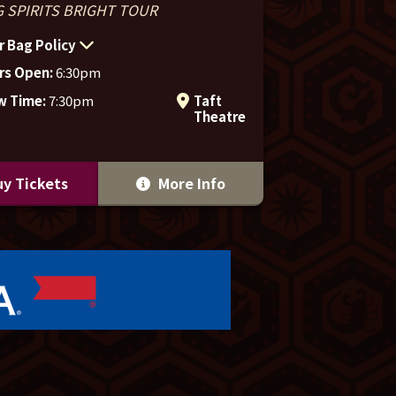
 SPIRITS BRIGHT TOUR
r Bag Policy
rs Open:
6:30pm
w Time:
7:30pm
Taft
Theatre
y Tickets
More Info