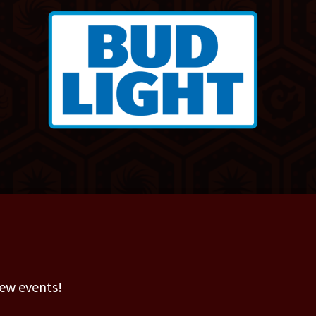
new events!