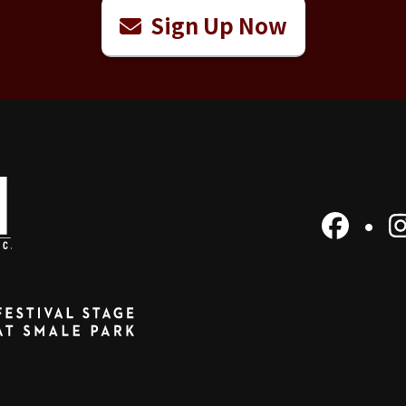
Sign Up Now