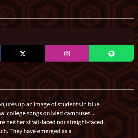
onjures up an image of students in blue
onal college songs on ivied campuses...
e neither strait-laced nor straight-faced,
tsch. They have emerged as a