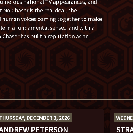
numerous national TV appearances, and
 No Chaser is the real deal, the
ed human voices coming together to make
e in a fundamental sense... and with a
 Chaser has built a reputation as an
THURSDAY, DECEMBER 3, 2026
WEDNES
ANDREW PETERSON
STR