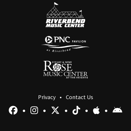
Privacy
Contact Us