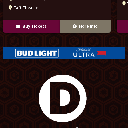
Taft Theatre
Buy Tickets
More Info