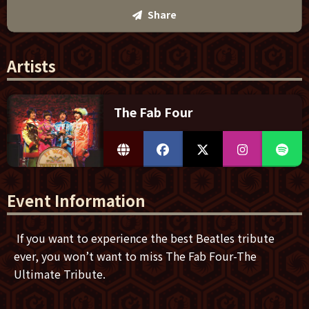
Share
Artists
The Fab Four
Event Information
If you want to experience the best Beatles tribute
ever, you won’t want to miss The Fab Four-The
Ultimate Tribute.