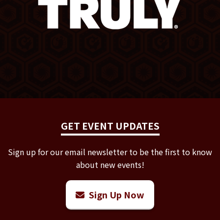
GET EVENT UPDATES
Sign up for our email newsletter to be the first to know
about new events!
Sign Up Now