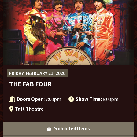
Sponsor Offers
FRIDAY, FEBRUARY 21, 2020
THE FAB FOUR
Doors Open:
7:00pm
Show Time:
8:00pm
Taft Theatre
Prohibited Items