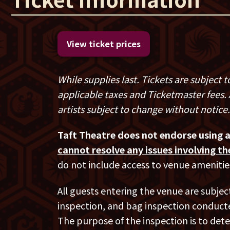
She has also appeared on Jerry Seinfeld’
Cars Getting Coffee
and hosts her popul
which currently has over 5 million downl
View ticket prices
Her most recent special
Hunting Bigfoo
long stand-up special released on the hee
While supplies last. Tickets are subject
Netflix special,
Bothering Jesus.
The bra
applicable taxes and Ticketmaster fees. A
Paramount Theatre in Denver, CO explor
artists subject to change without notice.
parents, interactions with millennials a
Taft Theatre does not endorse using 
Kathleen’s album of the
Bothering Jesu
cannot resolve any issues involving t
album and most played comedy album on
do not include access to venue amenitie
Madigan has performed internationally at 
All guests entering the venue are subjec
England, Hong Kong, Australia and has 
inspection, and bag inspection conducte
Just For Laugh’s Comedy Festival for CB
The purpose of the inspection is to dete