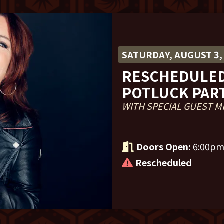
SATURDAY, AUGUST 3,
RESCHEDULED
POTLUCK PAR
WITH SPECIAL GUEST M
Doors Open:
6:00p
Rescheduled