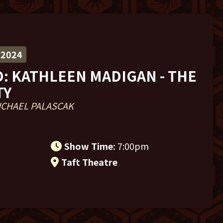
 2024
: KATHLEEN MADIGAN - THE
TY
ICHAEL PALASCAK
m
Show Time:
7:00pm
Taft Theatre