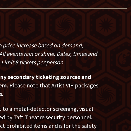
s popular Netflix series,
Comedians in
ar weekly podcast,
Madigan's Pubcast,
oads on all streaming outlets.
t
, an Amazon Original, is her sixth hour
ls of her critically acclaimed and third
 to price increase based on demand,
nd-new special, recorded at The
ll events rain or shine. Dates, times and
es topics including Madigan’s aging
 Limit 8 tickets per person.
nd hunting bigfoot.
any secondary ticketing sources and
s
special was the highest selling comedy
hem
.
Please note that Artist VIP packages
 streaming services since 2014.
s.
festivals in theaters in Ireland,
t to a metal-detector screening, visual
filmed seven Montreal Gala Shows at the
d by Taft Theatre security personnel.
C TV.
ct prohibited items and is for the safety