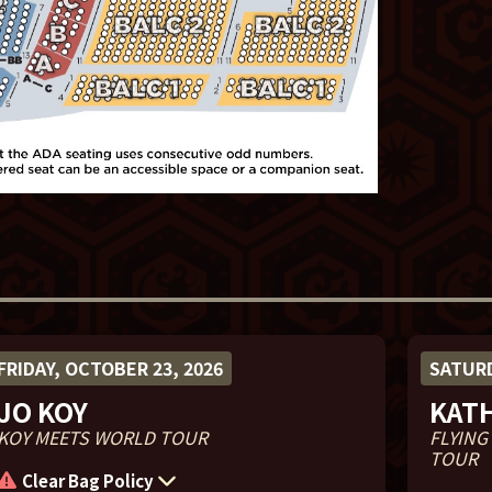
FRIDAY, OCTOBER 23, 2026
SATURD
JO KOY
KAT
KOY MEETS WORLD TOUR
FLYING
TOUR
Clear Bag Policy