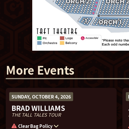
More Events
SUNDAY, OCTOBER 4, 2026
BRAD WILLIAMS
THE TALL TALES TOUR
Clear Bag Policy