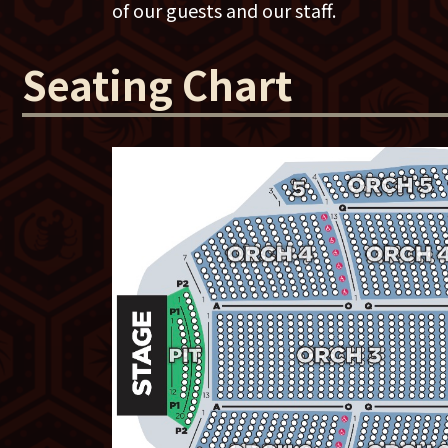
of our guests and our staff.
Chicago Tribune wrote, “She has all but 
delivering a perfect joke. That singular 
Seating Chart
evolution of her material over the year
joke with a hidden nub of wisdom seem b
“There's nobody better than Maddy. She’
She's not just one of the best 'female' c
period,” says comedian Ron White
She's won the American Comedy Award 
Phyllis Diller award for "Best Female C
for Lewis Black's
Root of All Evil
on Comed
in Iraq and Afghanistan.
For more info on the tour and podcast, 