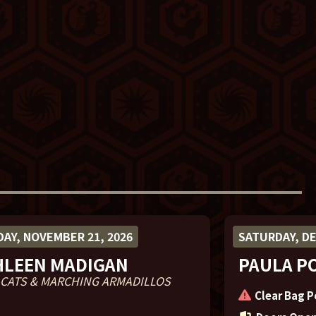
AY, NOVEMBER 21, 2026
SATURDAY, DE
HLEEN MADIGAN
PAULA P
 CATS & MARCHING ARMADILLOS
Clear Bag P