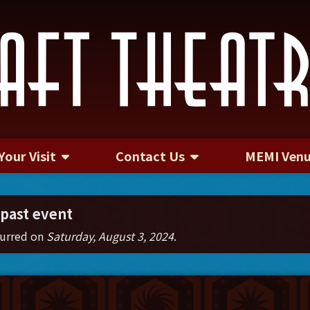
Your Visit
Contact Us
MEMI Ven
Contact Us
 past event
curred on
Saturday, August 3, 2024
.