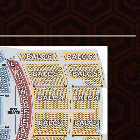
perfected the art of crafting and
dedication to the craft shows in both the
s and way she can make a complicated
oth effortless and offhand.”
s smart and just crushes it every time.
omics, she's one of the best comics,
for "Best Female Comedian" and the
omedian." She has written and produced
y Central and done multiple USO tours
go-to:
www.KathleenMadigan.com