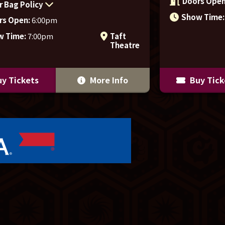
Doors Open
r Bag Policy
Show Time:
rs Open:
6:00pm
w Time:
7:00pm
Taft
Theatre
y Tickets
More Info
Buy Tick