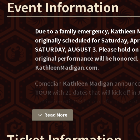
Event Information
Due to a family emergency, Kathleen 
originally scheduled for Saturday, A
SATURDAY, AUGUST 3
. Please hold on 
original performance will be honored.
KathleenMadigan.com.
Comedian
Kathleen Madigan
announce
TOUR
with 20 dates that will kick off in
to
Cincinnati, OH
for a performance at
Saturday, August 3
.
Read More
Madigan has squeezed in over 40 appear
Ticket Information
multiple comedy specials airing on Ama