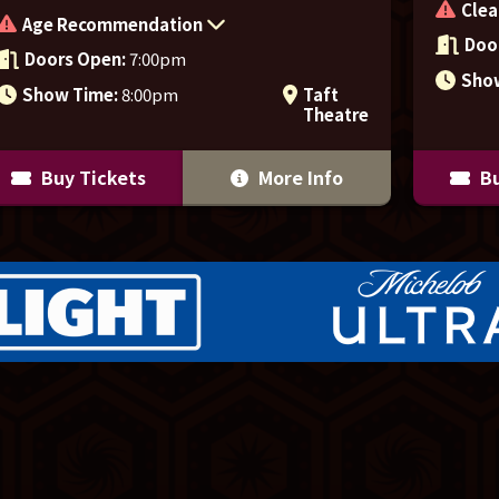
Clea
Age Recommendation
Doo
Doors Open:
7:00pm
Sho
Show Time:
8:00pm
Taft
Theatre
Buy Tickets
More Info
Bu