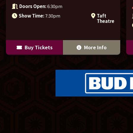
Doors Open:
6:30pm
Show Time:
7:30pm
Taft
Theatre
Buy Tickets
More Info