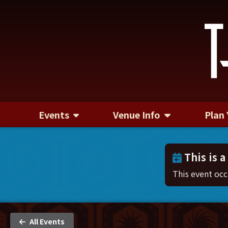
Events
Venue Info
Plan 
This is a
This event oc
All Events