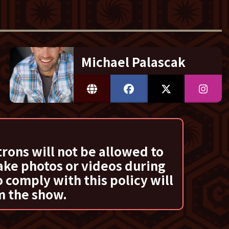
Michael Palascak
trons will not be allowed to
ake photos or videos during
 comply with this policy will
m the show.