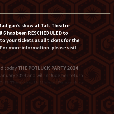
Madigan’s show at Taft Theatre
pril 6 has been RESCHEDULED to
to your tickets as all tickets for the
 For more information, please visit
d today
THE POTLUCK PARTY 2024
 January 2024 and will include her return
Taft Theatre
with
Michael Palascak
on
ances on late night talk shows and
zon, Netflix, Comedy Central and HBO.