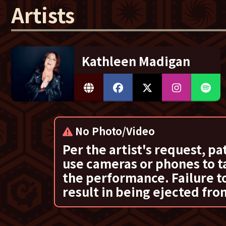
Artists
Kathleen Madigan
No Photo/Video
Per the artist's request, pa
use cameras or phones to t
the performance. Failure to
result in being ejected fro