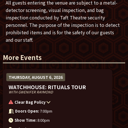
recording sessions.”
All guests entering the venue are subject to a metal-
detector screening, visual inspection, and bag
inspection conducted by Taft Theatre security
personnel. The purpose of the inspection is to detect
prohibited items and is for the safety of our guests
and our staff.
More Events
THURSDAY, AUGUST 6, 2026
WATCHHOUSE: RITUALS TOUR
WITH GWENIFER RAYMOND
Clear Bag Policy
Doors Open:
7:00pm
Show Time:
8:00pm