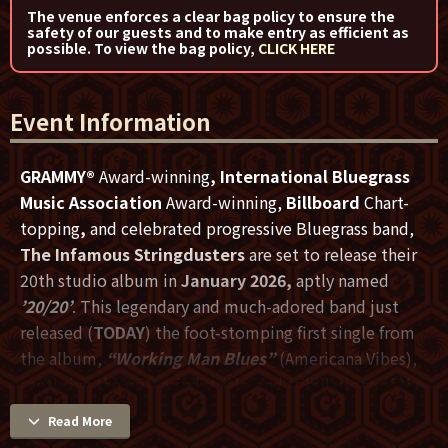
The venue enforces a clear bag policy to ensure the
safety of our guests and to make entry as efficient as
possible. To view the bag policy,
CLICK HERE
Event Information
GRAMMY®
Award-winning
, International Bluegrass
Music Association
Award-winning,
Billboard
Chart-
topping
,
and celebrated progressive Bluegrass band,
The Infamous Stringdusters
are set to release their
20th studio album in
January 2026,
aptly named
’20/20’
. This legendary and much-adored band just
released (
TODAY
) the foot-stomping first single from
the album,
“Working Man Blues”
(Americana Vibes),
capturing the grit, grind, trials, and tribulations of the
9-5 slog.
Read More