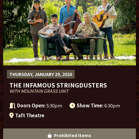
Sponsor Offers
THURSDAY, JANUARY 29, 2026
THE INFAMOUS STRINGDUSTERS
WITH MOUNTAIN GRASS UNIT
Doors Open:
5:30pm
Show Time:
6:30pm
Taft Theatre
Prohibited Items