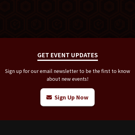
GET EVENT UPDATES
Sign up for our email newsletter to be the first to know
about new events!
Sign Up Now