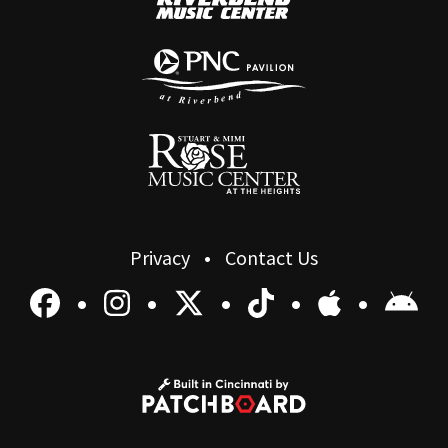
Privacy
Contact Us