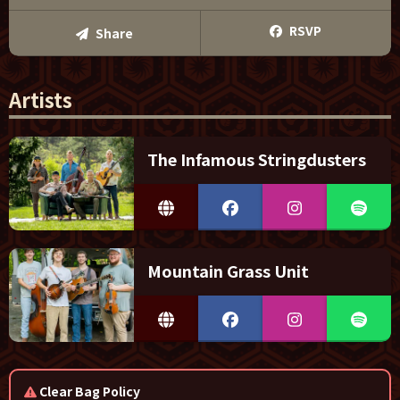
RSVP
Share
Artists
The Infamous Stringdusters
Mountain Grass Unit
Clear Bag Policy