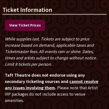
The tour in support of the new album will include a
stop in
Cincinnati, OH at Taft Theatre on
Ticket Information
Thursday, January 29.
Music Video
HERE
View Ticket Prices
Working Man Blues:
HERE
While supplies last. Tickets are subject to price
increase based on demand, applicable taxes and
PRESAVE Album 20/20:
HERE
Ticketmaster fees. All events rain or shine. Dates,
times and artists subject to change without notice.
Guitarist for the Stringdusters,
Andy Falco,
recalls the
Limit 8 tickets per person.
writing of
“
Working Man Blues
”
:
“This one came to
me as I watch what’s happening now in our country
Taft Theatre does not endorse using any
and the world. Most people I know are working so
secondary ticketing sources and
cannot resolve
hard to just barely get by, and it doesn’t seem to be
any issues involving them
.
Please note that Artist
getting any easier. I was looking to write a more
VIP packages do not include access to venue
traditional-sounding bluegrass song, and this one
amenities.
came out quite quickly in one sitting during the first