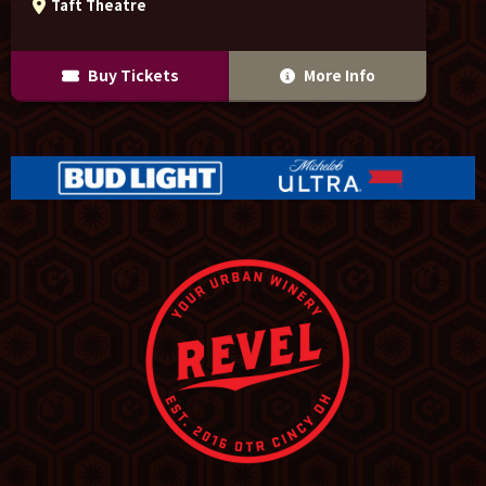
Taft Theatre
Buy Tickets
More Info