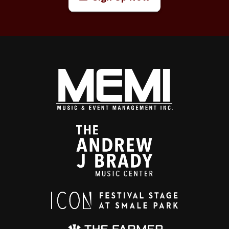
Today, Waite remains what he has always been: a
troubadour in motion. Performing extensively each
year, he revisits his catalog not as nostalgia, but as
living work: reshaped by experience, sharpened by
time and delivered with the urgency that has defined
his career. The songs endure. So does the voice.