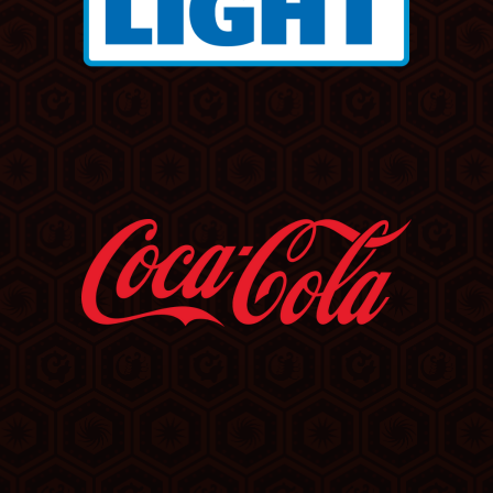
Step of the Way,” “If Anybody Had a Heart” and “These
Times Are Hard for Lovers” further established Waite
as one of rock’s most compelling vocalists and
songwriters.
In 1989, Waite returned to the top of the charts as
frontman of Bad English, whose Diane Warren-penned
“When I See You Smile” became another No. 1 hit and
propelled the band’s debut album to multi-platinum
success.
Waite’s catalog has set the tone for iconic film,
television, and video games. His work spans from the
original track “In Dreams” in Quentin Tarantino's cult
classic
True Romance
, to “Missing You,” which
inspired the title and central mystery of Harlan
Coben’s 2025 Netflix thriller
Missing You
. His songs
have also driven hit movies like
About Last Night
,