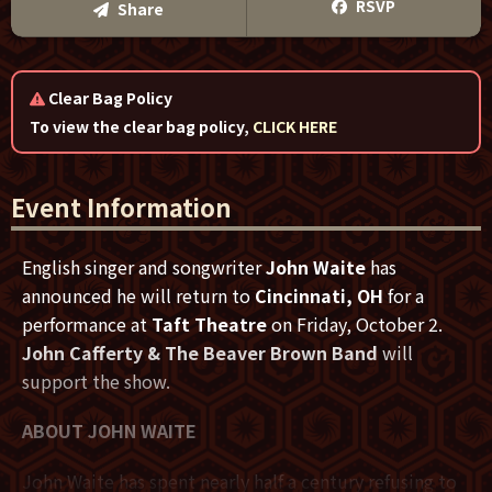
Text Me
RSVP
Share
Email Me
Clear Bag Policy
We'll send you a reminder on the day of the event!
To view the clear bag policy,
CLICK HERE
Event Information
English singer and songwriter
John Waite
has
announced he will return to
Cincinnati, OH
for a
performance at
Taft Theatre
on Friday, October 2.
John Cafferty & The Beaver Brown Band
will
support the show.
ABOUT JOHN WAITE
John Waite has spent nearly half a century refusing to