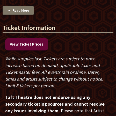
mistake legacy for destination. Across multiple No. 1
hits, chart-topping bands, a celebrated solo career and
Read More
decades on the road, the British singer-songwriter has
continued to write, record and perform with the
Ticket Information
urgency of someone still chasing the next perfect
song. His unmistakable voice — soulful, powerful and
achingly recognizable — paired with a songwriter’s
View Ticket Prices
instinct for capturing longing, resilience and the
complexities of everyday life, has helped define eras.
While supplies last. Tickets are subject to price
But Waite’s story is less about longevity than
increase based on demand, applicable taxes and
persistence: an artist who has continued to evolve
Ticketmaster fees. All events rain or shine. Dates,
through triumph, reinvention and quiet reflection,
times and artists subject to change without notice.
resisting nostalgia in favor of forward motion.
Limit 8 tickets per person.
Born in Lancaster, England, Waite first gained
Taft Theatre does not endorse using any
recognition in the late 1970s as the singer and bass
secondary ticketing sources and
cannot resolve
player for The Babys. "Isn't It Time," from
Broken
any issues involving them
.
Please note that Artist