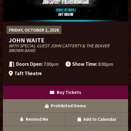
Sponsor Offers
FRIDAY, OCTOBER 2, 2026
JOHN WAITE
WITH SPECIAL GUEST JOHN CAFFERTY & THE BEAVER
BROWN BAND
Doors Open:
7:00pm
Show Time:
8:00pm
Taft Theatre
Buy Tickets
Prohibited Items
Remind Me
Add to Calendar