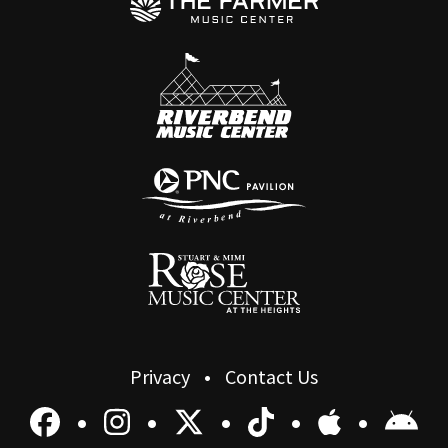
Privacy
Contact Us