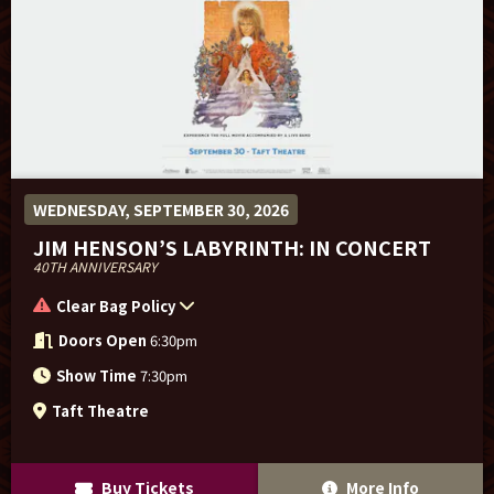
WEDNESDAY, SEPTEMBER 30, 2026
JIM HENSON’S LABYRINTH: IN CONCERT
40TH ANNIVERSARY
Clear Bag Policy
Doors Open
6:30pm
Show Time
7:30pm
Taft Theatre
Buy Tickets
More Info