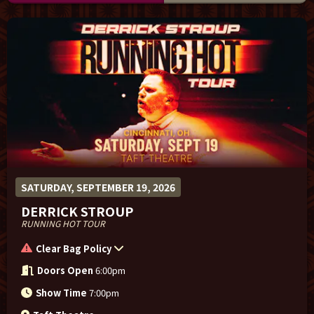
SATURDAY, SEPTEMBER 19, 2026
DERRICK STROUP
RUNNING HOT TOUR
Clear Bag Policy
Doors Open
6:00pm
Show Time
7:00pm