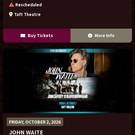
Rescheduled
Taft Theatre
Buy Tickets
More Info
FRIDAY, OCTOBER 2, 2026
JOHN WAITE