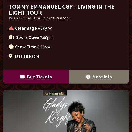
TOMMY EMMANUEL CGP - LIVING IN THE
LIGHT TOUR
WITH SPECIAL GUEST TREY HENSLEY
Clear Bag Policy
Doors Open
7:00pm
Show Time
8:00pm
Taft Theatre
Buy Tickets
More Info