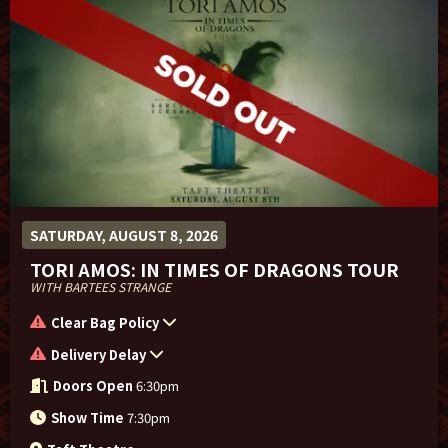
SATURDAY, AUGUST 8, 2026
TORI AMOS: IN TIMES OF DRAGONS TOUR
WITH BARTEES STRANGE
Clear Bag Policy
Delivery Delay
Doors Open
6:30pm
Show Time
7:30pm