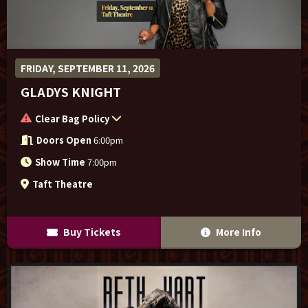
FRIDAY, SEPTEMBER 11, 2026
GLADYS KNIGHT
Clear Bag Policy
Doors Open
6:00pm
Show Time
7:00pm
Taft Theatre
Buy Tickets
More Info