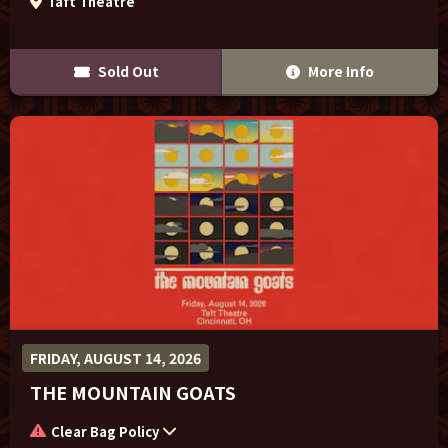
Taft Theatre
Sold Out
More Info
FRIDAY, AUGUST 14, 2026
THE MOUNTAIN GOATS
Clear Bag Policy