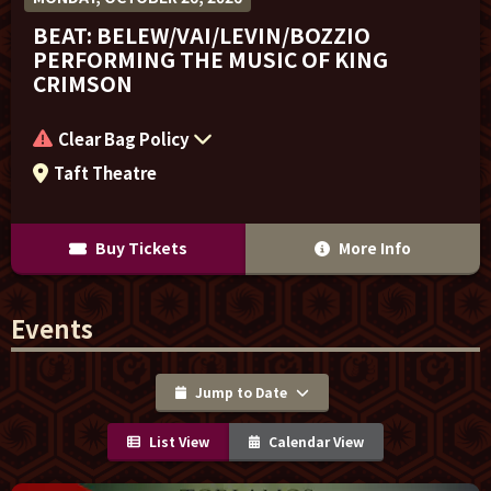
BEAT: BELEW/VAI/LEVIN/BOZZIO
PERFORMING THE MUSIC OF KING
CRIMSON
Clear Bag Policy
Taft Theatre
Buy Tickets
More Info
Events
Jump to Date
List View
Calendar View