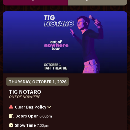
THURSDAY, OCTOBER 1, 2026
TIG NOTARO
OUT OF NOWHERE
Clear Bag Policy
Doors Open
6:00pm
Show Time
7:00pm