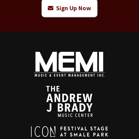
Sign Up Now