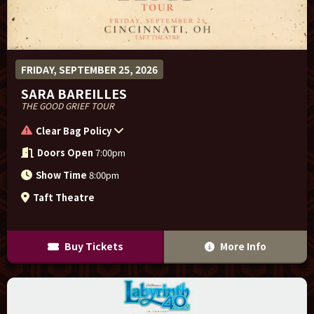
FRIDAY, SEPTEMBER 25, 2026
SARA BAREILLES
THE GOOD GRIEF TOUR
Clear Bag Policy
Doors Open
7:00pm
Show Time
8:00pm
Taft Theatre
Buy Tickets
More Info