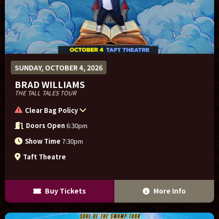
SUNDAY, OCTOBER 4, 2026
BRAD WILLIAMS
THE TALL TALES TOUR
Clear Bag Policy
Doors Open
6:30pm
Show Time
7:30pm
Taft Theatre
Buy Tickets
More Info