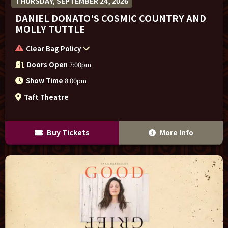
THURSDAY, SEPTEMBER 24, 2026
DANIEL DONATO'S COSMIC COUNTRY AND
MOLLY TUTTLE
Clear Bag Policy
Doors Open
7:00pm
Show Time
8:00pm
Taft Theatre
Buy Tickets
More Info