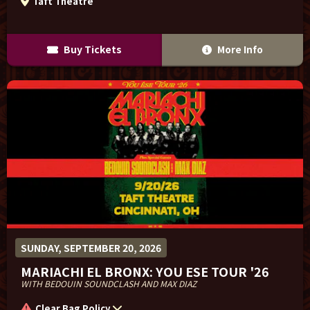
Taft Theatre
Buy Tickets
More Info
SUNDAY, SEPTEMBER 20, 2026
MARIACHI EL BRONX: YOU ESE TOUR '26
WITH BEDOUIN SOUNDCLASH AND MAX DIAZ
Clear Bag Policy