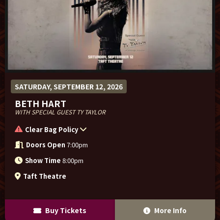
SATURDAY, SEPTEMBER 12, 2026
BETH HART
WITH SPECIAL GUEST TY TAYLOR
Clear Bag Policy
Doors Open
7:00pm
Show Time
8:00pm
Taft Theatre
Buy Tickets
More Info