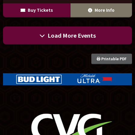
Buy Tickets
More Info
Load More Events
Printable PDF