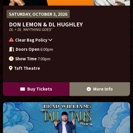
SATURDAY, OCTOBER 3, 2026
DON LEMON & DL HUGHLEY
DL + DL ‘ANYTHING GOES’
Clear Bag Policy
Doors Open
6:00pm
Show Time
7:00pm
Taft Theatre
Buy Tickets
More Info