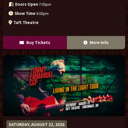
Doors Open
7:00pm
Show Time
8:00pm
Taft Theatre
Buy Tickets
More Info
SATURDAY, AUGUST 22, 2026