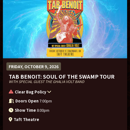
FRIDAY, OCTOBER 9, 2026
TAB BENOIT: SOUL OF THE SWAMP TOUR
WITH SPECIAL GUEST THE GHALIA VOLT BAND
Clear Bag Policy
Doors Open
7:00pm
Show Time
8:00pm
Taft Theatre