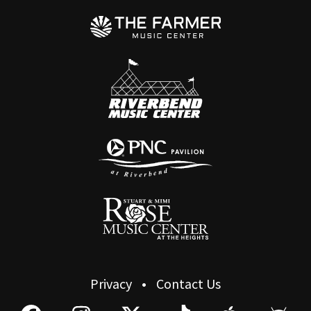
Privacy
Contact Us