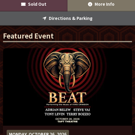
Sold Out
More Info
Sponsor Offers
Directions & Parking
Featured Event
MONDAY, OCTOBER 26, 2026