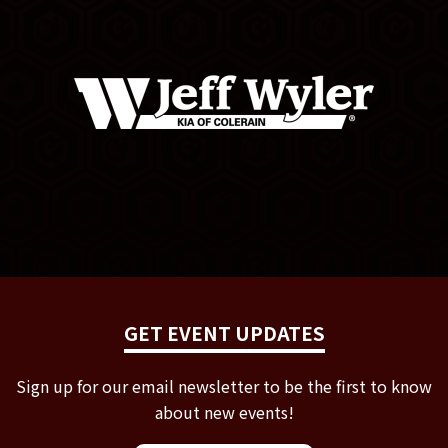
GET EVENT UPDATES
Sign up for our email newsletter to be the first to know
about new events!