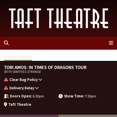
Events
TODAY'S
EVENT
Venue Info
Event List
TORI AMOS: IN TIMES OF DRAGONS TOUR
WITH BARTEES STRANGE
Plan Your Visit
Contests
Box Office
Clear Bag Policy
Delivery Delay
Contact Us
Rules & Prohibited Items
Directions & Parking
Doors Open:
6:30pm
Show Time:
7:30pm
MEMI Venues
FAQ
ADA Information
Contact Us
Taft Theatre
Seating Chart
Employment
Search