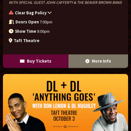
WITH SPECIAL GUEST JOHN CAFFERTY & THE BEAVER BROWN BAND
Clear Bag Policy
Doors Open
7:00pm
Show Time
8:00pm
Taft Theatre
Buy Tickets
More Info