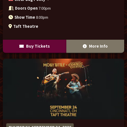
Doors Open
7:00pm
Show Time
8:00pm
Taft Theatre
Buy Tickets
More Info