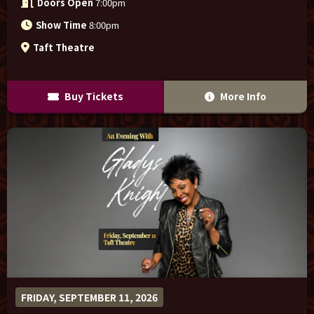
Doors Open
7:00pm
Show Time
8:00pm
Taft Theatre
Buy Tickets
More Info
FRIDAY, SEPTEMBER 11, 2026