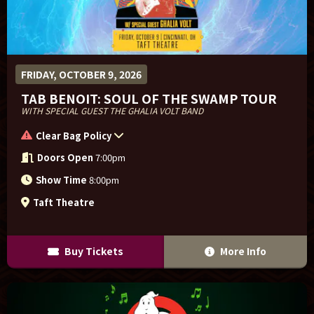
FRIDAY, OCTOBER 9, 2026
TAB BENOIT: SOUL OF THE SWAMP TOUR
WITH SPECIAL GUEST THE GHALIA VOLT BAND
Clear Bag Policy
Doors Open
7:00pm
Show Time
8:00pm
Taft Theatre
Buy Tickets
More Info