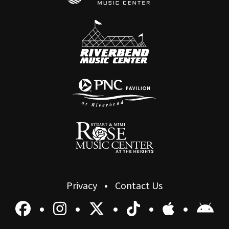
Privacy
Contact Us