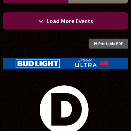
Load More Events
Printable PDF