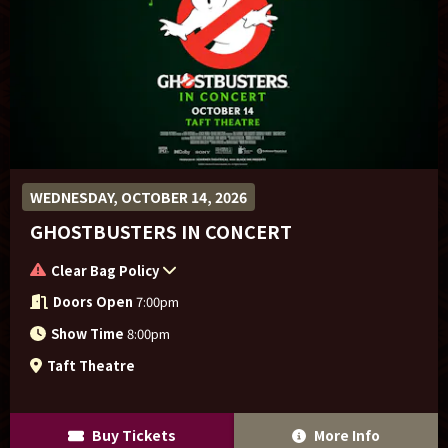
WEDNESDAY, OCTOBER 14, 2026
GHOSTBUSTERS IN CONCERT
Clear Bag Policy
Doors Open
7:00pm
Show Time
8:00pm
Taft Theatre
Buy Tickets
More Info