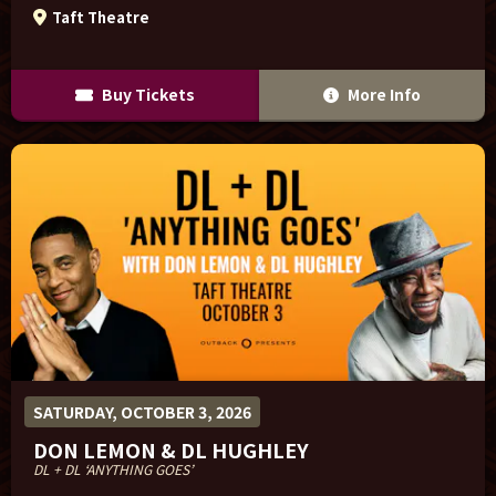
Taft Theatre
Buy Tickets
More Info
SATURDAY, OCTOBER 3, 2026
DON LEMON & DL HUGHLEY
DL + DL ‘ANYTHING GOES’