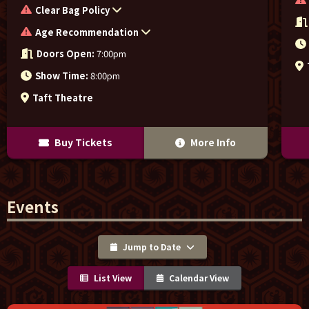
Clear Bag Policy
Age Recommendation
Doors Open:
7:00pm
Show Time:
8:00pm
Taft Theatre
Buy Tickets
More Info
Events
Jump to Date
List View
Calendar View