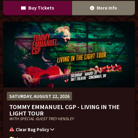
Buy Tickets
More Info
SATURDAY, AUGUST 22, 2026
TOMMY EMMANUEL CGP - LIVING IN THE
LIGHT TOUR
WITH SPECIAL GUEST TREY HENSLEY
Clear Bag Policy