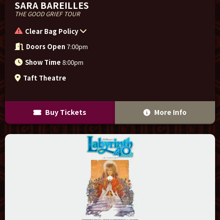
SARA BAREILLES
THE GOOD GRIEF TOUR
Clear Bag Policy
Doors Open
7:00pm
Show Time
8:00pm
Taft Theatre
Buy Tickets
More Info