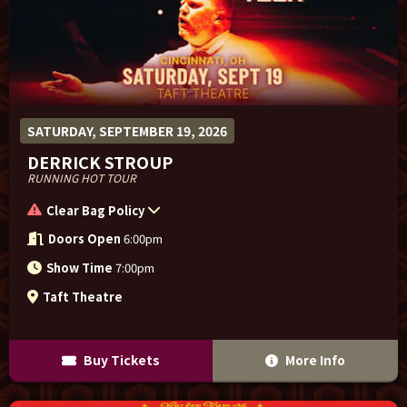
SATURDAY, SEPTEMBER 19, 2026
DERRICK STROUP
RUNNING HOT TOUR
Clear Bag Policy
Doors Open
6:00pm
Show Time
7:00pm
Taft Theatre
Buy Tickets
More Info