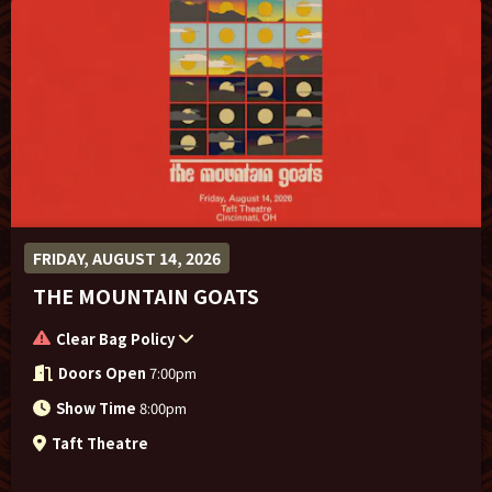
FRIDAY, AUGUST 14, 2026
THE MOUNTAIN GOATS
Clear Bag Policy
Doors Open
7:00pm
Show Time
8:00pm
Taft Theatre