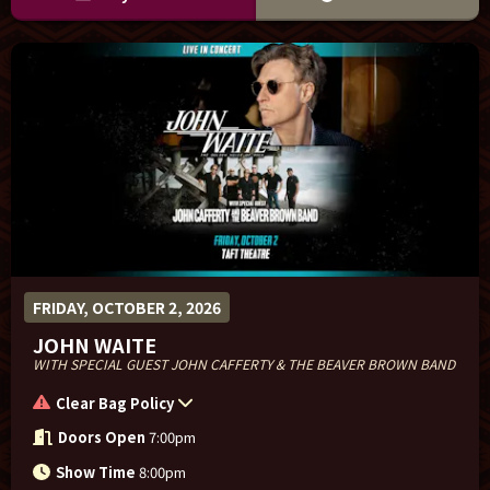
FRIDAY, OCTOBER 2, 2026
JOHN WAITE
WITH SPECIAL GUEST JOHN CAFFERTY & THE BEAVER BROWN BAND
Clear Bag Policy
Doors Open
7:00pm
Show Time
8:00pm