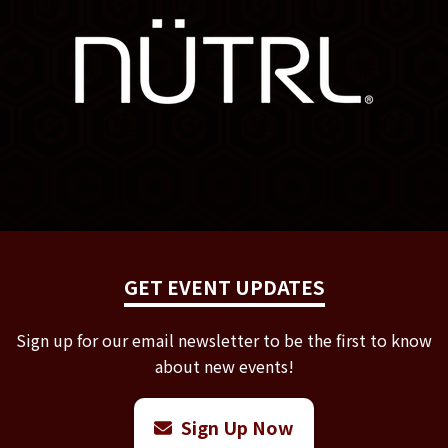
GET EVENT UPDATES
Sign up for our email newsletter to be the first to know
about new events!
Sign Up Now