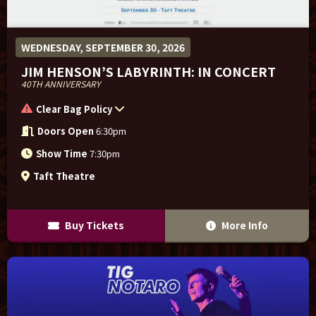
WEDNESDAY, SEPTEMBER 30, 2026
JIM HENSON’S LABYRINTH: IN CONCERT
40TH ANNIVERSARY
Clear Bag Policy
Doors Open
6:30pm
Show Time
7:30pm
Taft Theatre
Buy Tickets
More Info