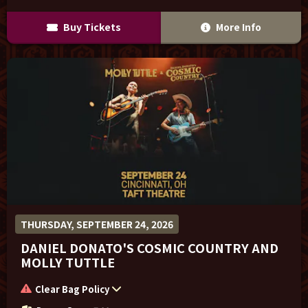
Buy Tickets
More Info
THURSDAY, SEPTEMBER 24, 2026
DANIEL DONATO'S COSMIC COUNTRY AND
MOLLY TUTTLE
Clear Bag Policy