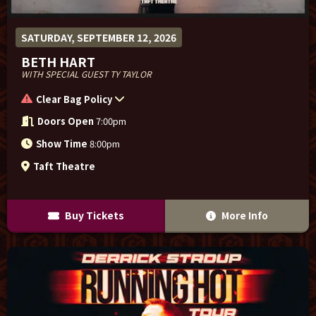
SATURDAY, SEPTEMBER 12, 2026
BETH HART
WITH SPECIAL GUEST TY TAYLOR
Clear Bag Policy
Doors Open
7:00pm
Show Time
8:00pm
Taft Theatre
Buy Tickets
More Info