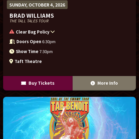
SUNDAY, OCTOBER 4, 2026
BRAD WILLIAMS
THE TALL TALES TOUR
Clear Bag Policy
Doors Open
6:30pm
Show Time
7:30pm
Taft Theatre
Buy Tickets
More Info