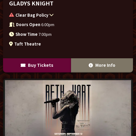
GLADYS KNIGHT
Clear Bag Policy
Doors Open
6:00pm
Show Time
7:00pm
Taft Theatre
Buy Tickets
More Info