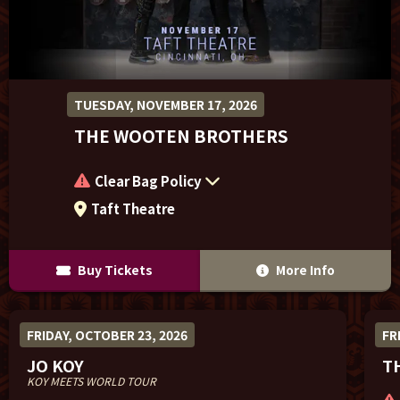
Sponsor Offers
TUESDAY, NOVEMBER 17, 2026
THE WOOTEN BROTHERS
Clear Bag Policy
Taft Theatre
Buy Tickets
More Info
FRIDAY, OCTOBER 23, 2026
FR
JO KOY
T
KOY MEETS WORLD TOUR