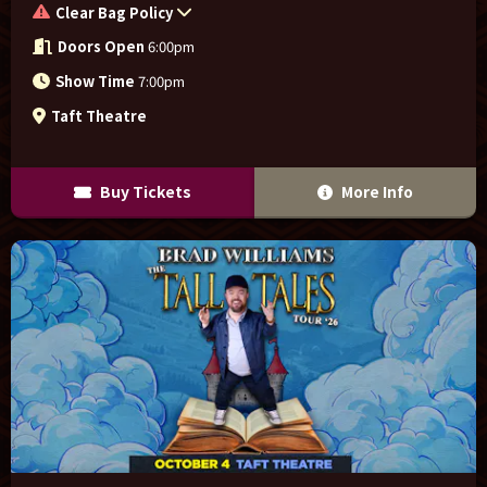
Clear Bag Policy
Doors Open
6:00pm
Show Time
7:00pm
Taft Theatre
Buy Tickets
More Info