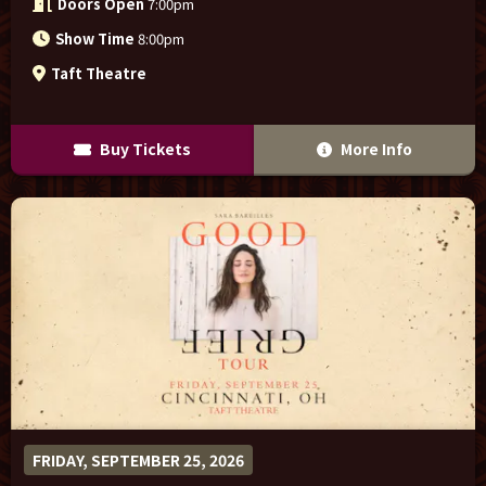
Doors Open
7:00pm
Show Time
8:00pm
Taft Theatre
Buy Tickets
More Info
FRIDAY, SEPTEMBER 25, 2026