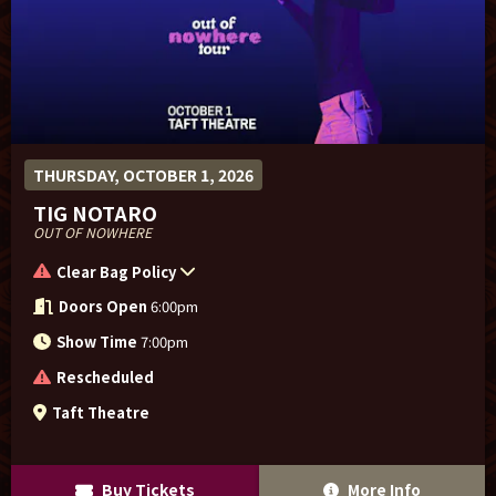
THURSDAY, OCTOBER 1, 2026
TIG NOTARO
OUT OF NOWHERE
Clear Bag Policy
Doors Open
6:00pm
Show Time
7:00pm
Rescheduled
Taft Theatre
Buy Tickets
More Info