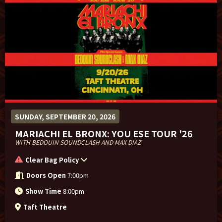
SUNDAY, SEPTEMBER 20, 2026
MARIACHI EL BRONX: YOU ESE TOUR '26
WITH BEDOUIN SOUNDCLASH AND MAX DIAZ
Clear Bag Policy
Doors Open
7:00pm
Show Time
8:00pm
Taft Theatre