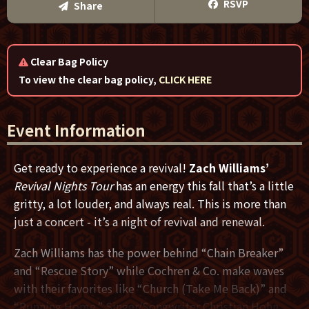
Text Me
RSVP
Share
Email Me
Clear Bag Policy
We'll send you a reminder on the day of the event!
To view the clear bag policy,
CLICK HERE
Event Information
Get ready to experience a revival!
Zach Williams’
Revival Nights Tour
has an energy this fall that’s a little
gritty, a lot louder, and always real. This is more than
just a concert - it’s a night of revival and renewal.
Zach Williams has the power behind “Chain Breaker”
and “Rescue Story” while Cochren & Co. make waves
with their favorites like “Church (Take Me Back)” and
“Running Home.” Singer/Songwriter Christian Hohn