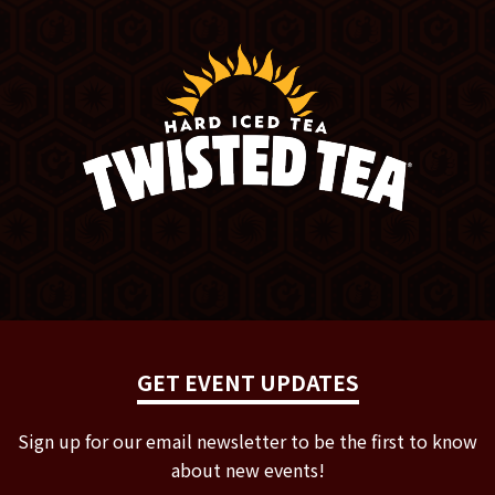
GET EVENT UPDATES
Sign up for our email newsletter to be the first to know
about new events!