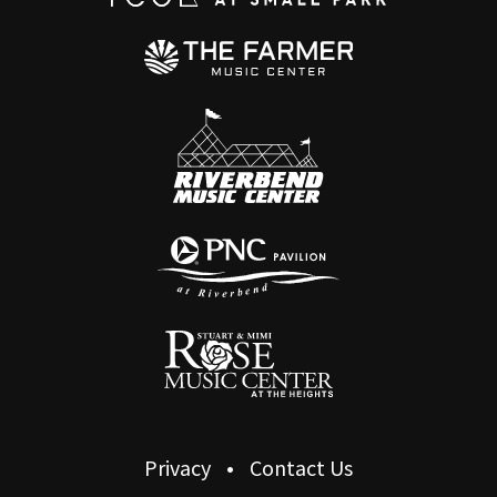
Privacy
Contact Us