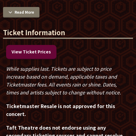
opens the night with new music that tells his story of
Read More
faith in way that suits this tour’s theme of everyday
life, struggle, and redemption.
Ticket Information
Come as you are and experience the transforming
power of music, worship and community. A limited
number of Revival Nights VIP tickets offer best
View Ticket Prices
seating, early merch shopping, and a Meet & Greet
with photo opportunity with Zach Williams. Grab your
While supplies last. Tickets are subject to price
seats before they’re gone!
increase based on demand, applicable taxes and
Ticketmaster fees. All events rain or shine. Dates,
times and artists subject to change without notice.
Ticketmaster Resale is not approved for this
concert.
Taft Theatre does not endorse using any
secondary ticketing sources and
cannot resolve