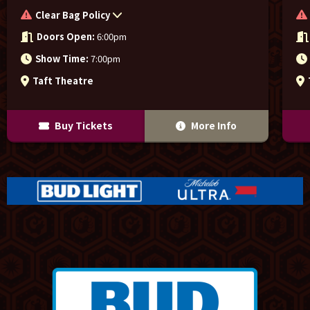
Clear Bag Policy
Doors Open:
6:00pm
Show Time:
7:00pm
Taft Theatre
Buy Tickets
More Info