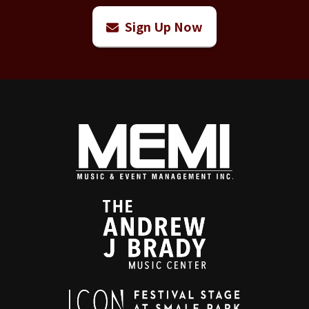
Sign Up Now