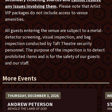
any issues involving them
.
Please note that Artist
VIP packages do not include access to venue
amenities.
All guests entering the venue are subject to a metal-
detector screening, visual inspection, and bag
inspection conducted by Taft Theatre security
personnel. The purpose of the inspection is to detect
prohibited items and is for the safety of our guests
and our staff.
More Events
THURSDAY, DECEMBER 3, 2026
WE
ANDREW PETERSON
S
BEHOLD THE LAMB OF GOD
MA