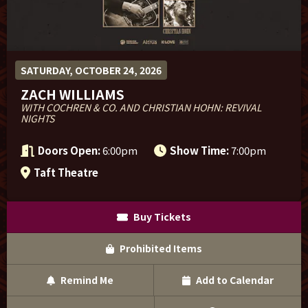
Sponsor Offers
SATURDAY, OCTOBER 24, 2026
ZACH WILLIAMS
WITH COCHREN & CO. AND CHRISTIAN HOHN: REVIVAL
NIGHTS
Doors Open:
6:00pm
Show Time:
7:00pm
Taft Theatre
Buy Tickets
Prohibited Items
Remind Me
Add to Calendar